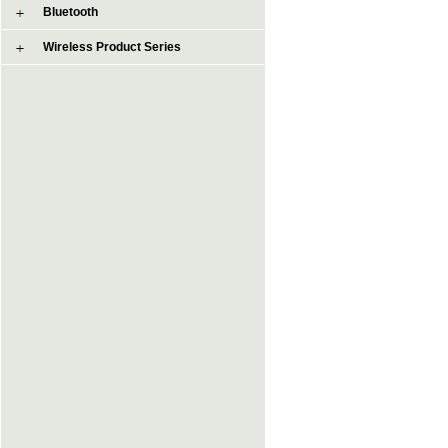
Bluetooth
Wireless Product Series