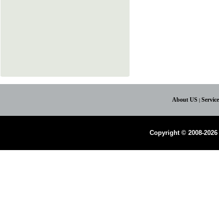
About US
Servic
|
Copyright © 2008-2026 