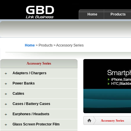
Home
Products
Home
> Products > Accessory Series
Accessory Series
Adapters / Chargers
Power Banks
Cables
Cases / Battery Cases
Earphones / Headsets
Accessory Series
Glass Screen Protector Film