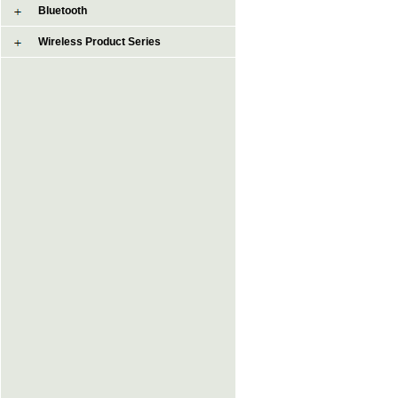
Bluetooth
Wireless Product Series