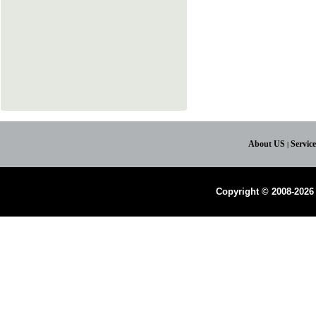
About US
Servic
|
Copyright © 2008-2026 