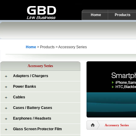
Home
Products
Home
> Products > Accessory Series
Accessory Series
Adapters / Chargers
Power Banks
Cables
Cases / Battery Cases
Earphones / Headsets
Accessory Series
Glass Screen Protector Film