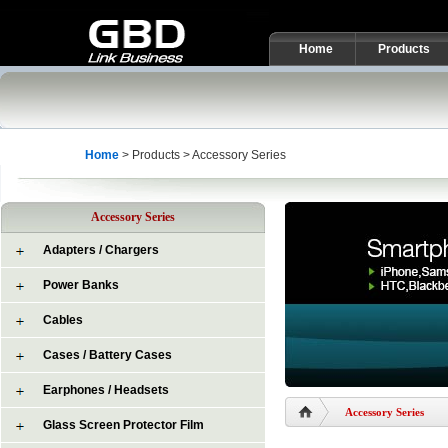
Home
Products
Home
> Products > Accessory Series
Accessory Series
Adapters / Chargers
Power Banks
Cables
Cases / Battery Cases
Earphones / Headsets
Accessory Series
Glass Screen Protector Film