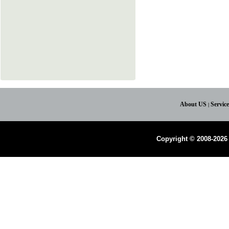
About US
Servic
|
Copyright © 2008-2026 