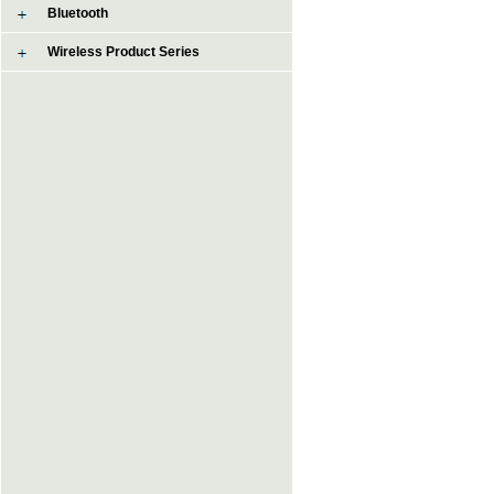
Bluetooth
Wireless Product Series