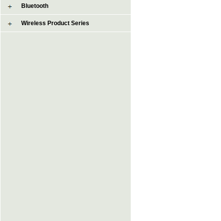
Bluetooth
Wireless Product Series