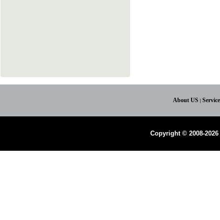
About US
Servic
|
Copyright © 2008-2026 