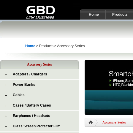
Home
Products
Home
> Products > Accessory Series
Accessory Series
Adapters / Chargers
Power Banks
Cables
Cases / Battery Cases
Earphones / Headsets
Accessory Series
Glass Screen Protector Film