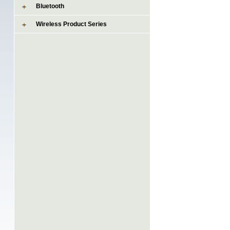
Bluetooth
Wireless Product Series