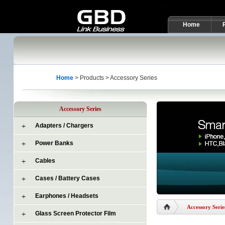
Home
Home
> Products > Accessory Series
Accessory Series
Adapters / Chargers
Power Banks
Cables
Cases / Battery Cases
Earphones / Headsets
Accessory Serie
Glass Screen Protector Film