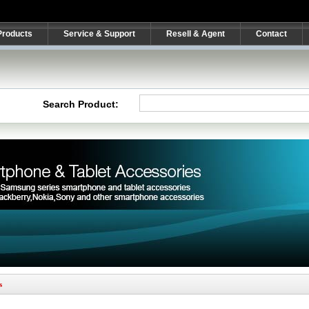
Products
Service & Support
Resell & Agent
Contact
Search Product:
s