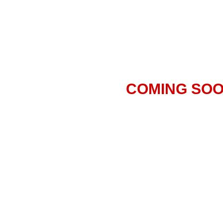
COMING SO