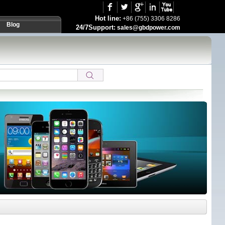
Hot line:
+86 (755) 3306 8286
Blog
24/7Support:
sales@gbdpower.com