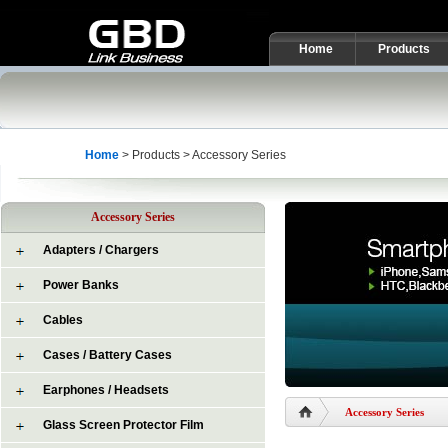
Home
Products
Home
> Products > Accessory Series
Accessory Series
Adapters / Chargers
Power Banks
Cables
Cases / Battery Cases
Earphones / Headsets
Accessory Series
Glass Screen Protector Film