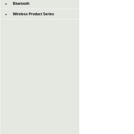
Bluetooth
Wireless Product Series