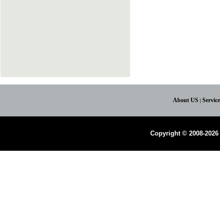
About US
Servic
|
Copyright © 2008-2026 