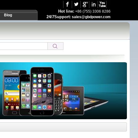
Hot line:
+86 (755) 3306 8286
Blog
24/7Support:
sales@gbdpower.com