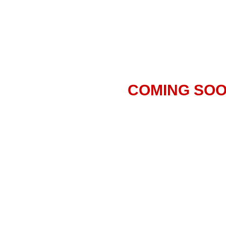
COMING SO