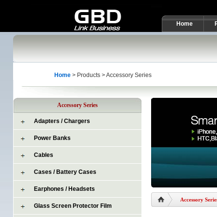
Home
Home
> Products > Accessory Series
Accessory Series
Adapters / Chargers
Power Banks
Cables
Cases / Battery Cases
Earphones / Headsets
Accessory Serie
Glass Screen Protector Film