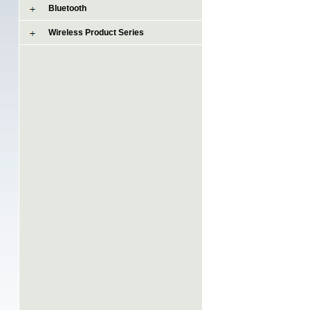
Bluetooth
Wireless Product Series