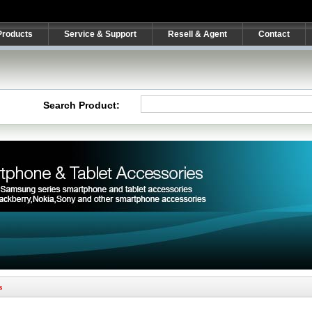
Products
Service & Support
Resell & Agent
Contact
Search Product:
s