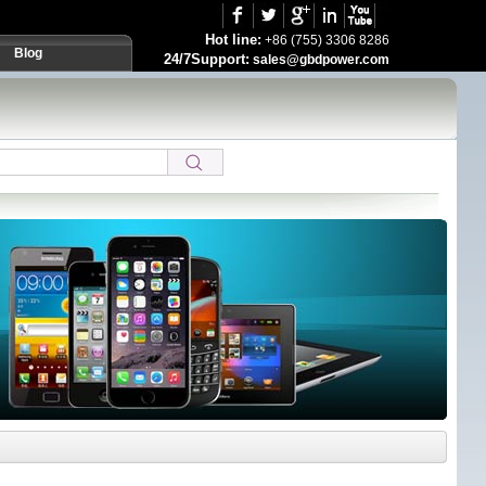
Hot line:
+86 (755) 3306 8286
Blog
24/7Support:
sales@gbdpower.com