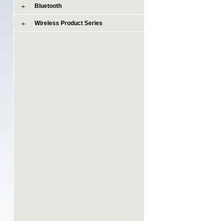
Bluetooth
Wireless Product Series