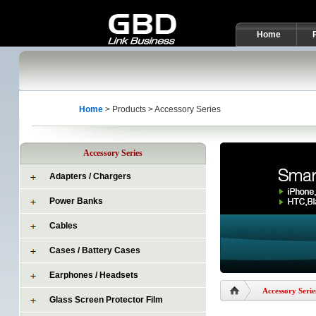
Home
Home
> Products > Accessory Series
Accessory Series
Adapters / Chargers
Power Banks
Cables
Cases / Battery Cases
Earphones / Headsets
Accessory Serie
Glass Screen Protector Film