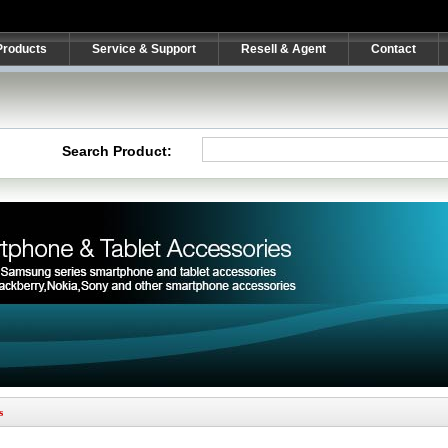
Products
Service & Support
Resell & Agent
Contact
Search Product:
s