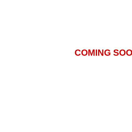
COMING SO