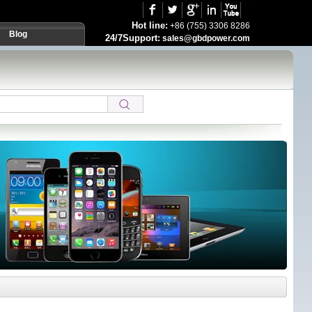
Hot line:
+86 (755) 3306 8286
Blog
24/7Support:
sales@gbdpower.com