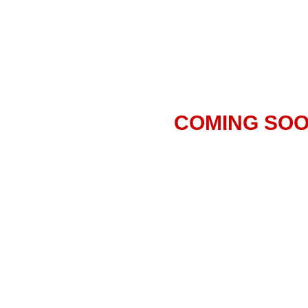
COMING SO