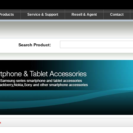
Products
Service & Support
Resell & Agent
Contact
Search Product:
s