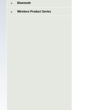
Bluetooth
Wireless Product Series