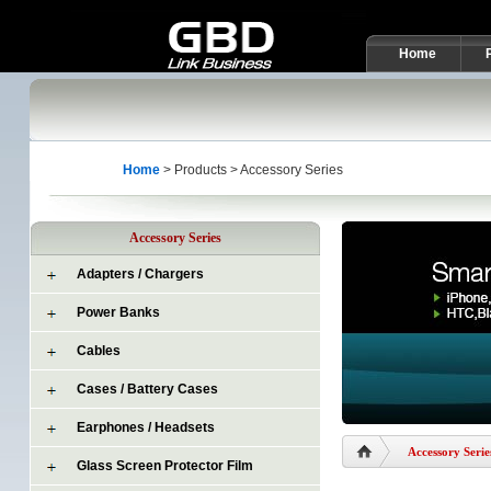
Home
Home
> Products > Accessory Series
Accessory Series
Adapters / Chargers
Power Banks
Cables
Cases / Battery Cases
Earphones / Headsets
Accessory Serie
Glass Screen Protector Film