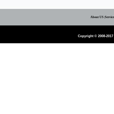
About US
Servic
|
Copyright © 2008-2017 