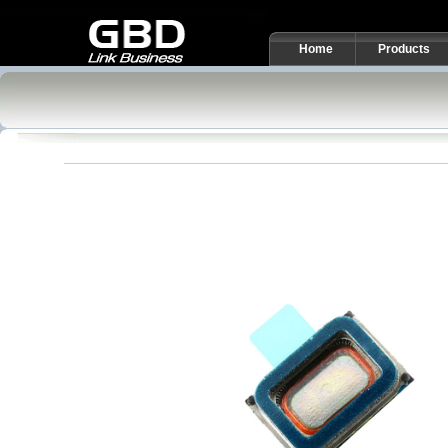
Home
Products