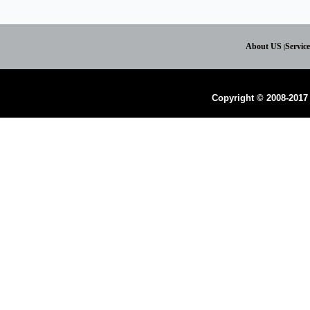
About US
Servic
|
Copyright © 2008-2017 