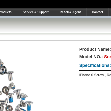
Products
Service & Support
Resell & Agent
Contact
Product Name
Model NO.:
Sc
Specifications:
iPhone 6 Screw , R