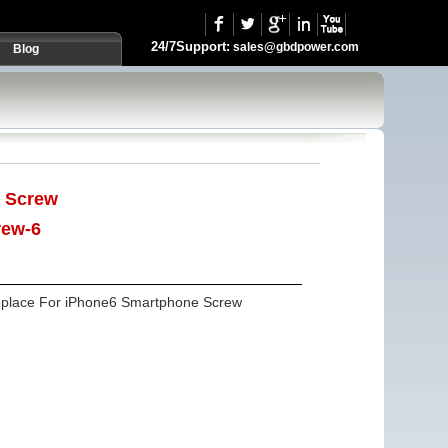
24/7Support:
sales@gbdpower.com
Blog
:
Screw
rew-6
eplace For iPhone6 Smartphone Screw