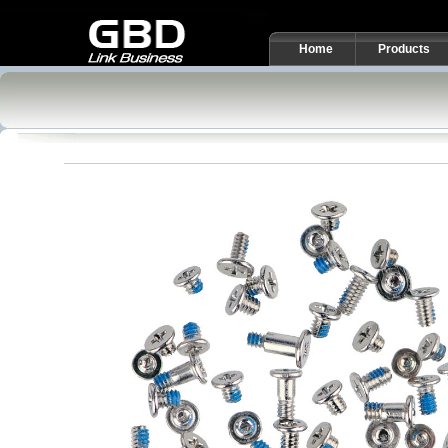
Home
Products