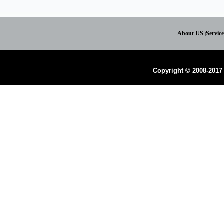
About US
Servic
|
Copyright © 2008-2017 