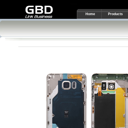
Home
Products