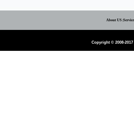
About US
Servic
|
Copyright © 2008-2017 